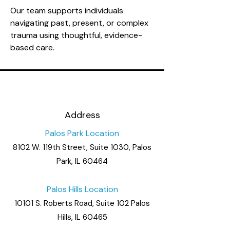
Our team supports individuals
navigating past, present, or complex
trauma using thoughtful, evidence-
based care.
Address
Palos Park Location
8102 W. 119th Street, Suite 1030, Palos
Park, IL 60464
Palos Hills Location
10101 S. Roberts Road, Suite 102 Palos
Hills, IL 60465