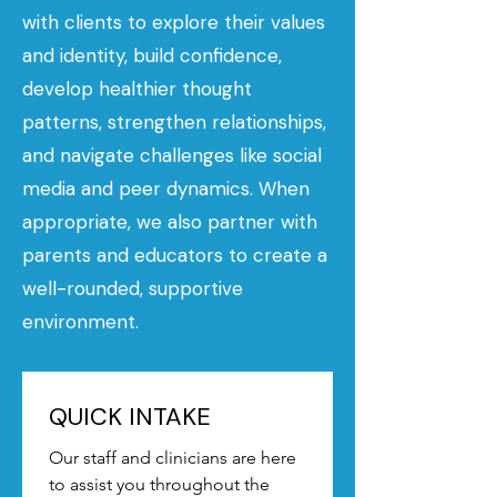
with clients to explore their values
and identity, build confidence,
develop healthier thought
patterns, strengthen relationships,
and navigate challenges like social
media and peer dynamics. When
appropriate, we also partner with
parents and educators to create a
well-rounded, supportive
environment.
QUICK INTAKE
Our staff and clinicians are here 
to assist you throughout the 