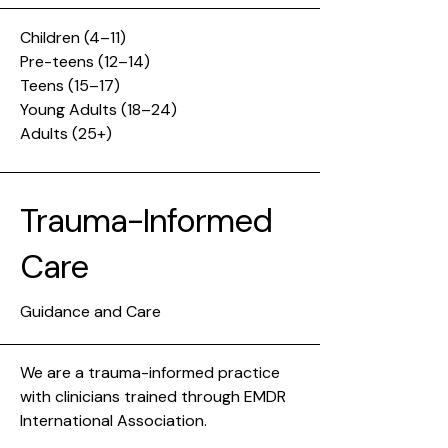
Children (4–11)
Pre-teens (12–14)
Teens (15–17)
Young Adults (18–24)
Adults (25+)
Trauma-Informed
Care
Guidance and Care
We are a trauma-informed practice
with clinicians trained through EMDR
International Association.