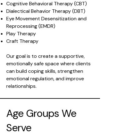
Cognitive Behavioral Therapy (CBT)
Dialectical Behavior Therapy (DBT)
Eye Movement Desensitization and
Reprocessing (EMDR)
Play Therapy
Craft Therapy
Our goal is to create a supportive,
emotionally safe space where clients
can build coping skills, strengthen
emotional regulation, and improve
relationships.
Age Groups We
Serve