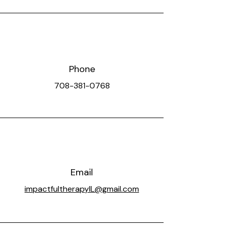
Phone
708-381-0768
Email
impactfultherapyIL@gmail.com