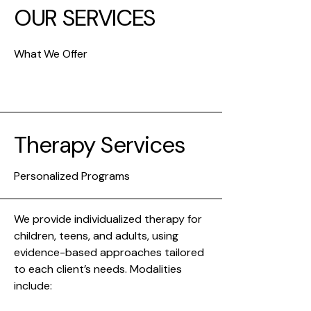
OUR SERVICES
What We Offer
Therapy Services
Personalized Programs
We provide individualized therapy for
children, teens, and adults, using
evidence-based approaches tailored
to each client’s needs. Modalities
include: