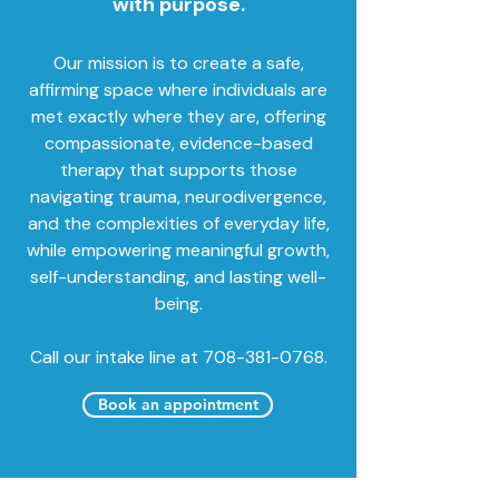
with purpose.
Our mission is to create a safe,
affirming space where individuals are
met exactly where they are, offering
compassionate, evidence-based
therapy that supports those
navigating trauma, neurodivergence,
and the complexities of everyday life,
while empowering meaningful growth,
self-understanding, and lasting well-
being.
Call our intake line at 708-381-0768.
Book an appointment