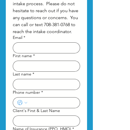
intake process.  Please do not 
hesitate to reach out if you have 
any questions or concerns.  You 
can call or text 708-381-0768 to 
reach the intake coordinator.
Email
*
First name
*
Last name
*
Phone number
*
Client's First & Last Name
Name of Insurance (PPO, HMO)
*