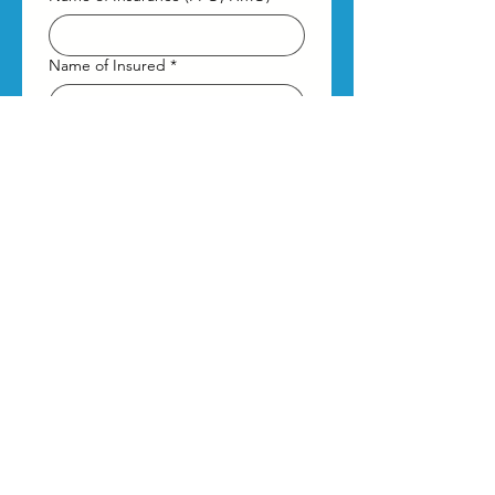
Name of Insured
*
DOB of Insured
*
Month
Day
Year
What type of therapy are you
interested in?
Virtual
In-Person