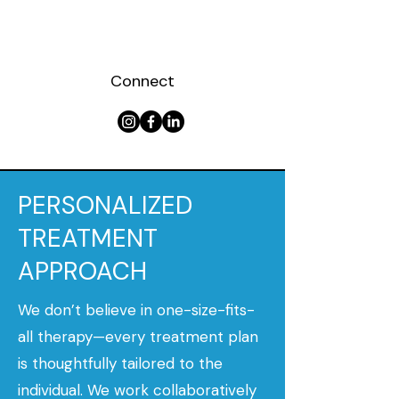
Connect
PERSONALIZED
TREATMENT
APPROACH
We don’t believe in one-size-fits-
all therapy—every treatment plan
is thoughtfully tailored to the
individual. We work collaboratively