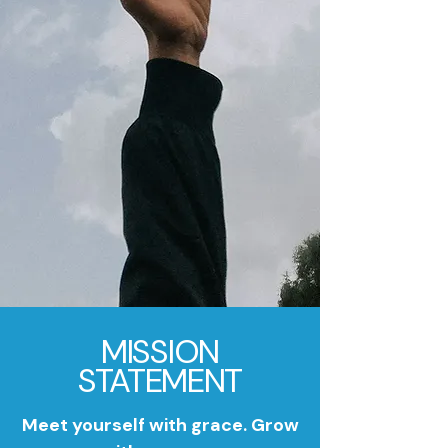
MISSION
STATEMENT
Meet yourself with grace. Grow